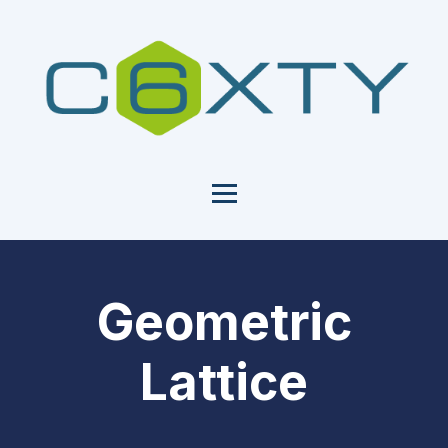
Geometric
Lattice