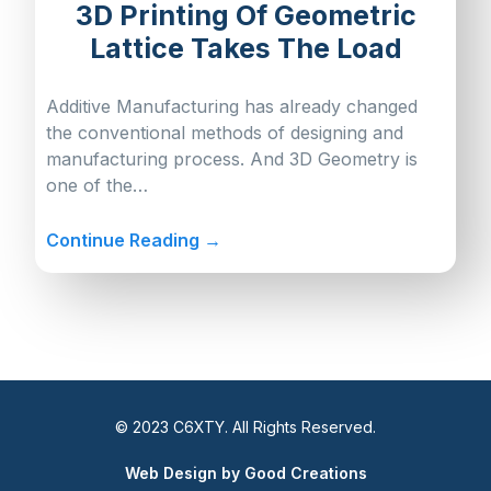
3D Printing Of Geometric
Lattice Takes The Load
Additive Manufacturing has already changed
the conventional methods of designing and
manufacturing process. And 3D Geometry is
one of the…
Continue Reading →
© 2023 C6XTY. All Rights Reserved.
Web Design by Good Creations